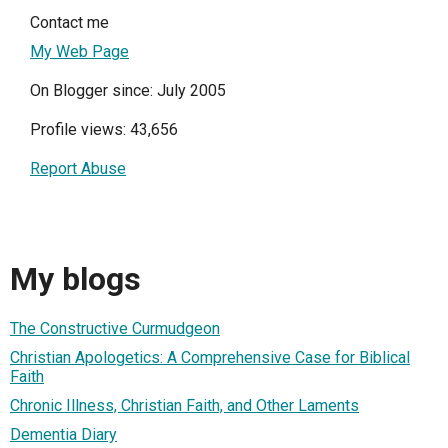
Contact me
My Web Page
On Blogger since: July 2005
Profile views: 43,656
Report Abuse
My blogs
The Constructive Curmudgeon
Christian Apologetics: A Comprehensive Case for Biblical
Faith
Chronic Illness, Christian Faith, and Other Laments
Dementia Diary