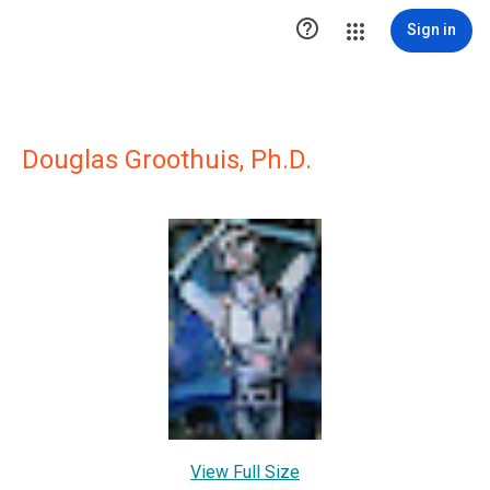

Sign in
Douglas Groothuis, Ph.D.
View Full Size