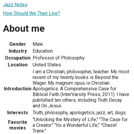
Jazz Notes
How Should We Then Live?
About me
Gender
Male
Industry
Education
Occupation
Professor of Philosophy
Location
United States
I am a Christian, philosopher, teacher. My most
recent of my twenty books is Beyond the
Wager. My magnum opus is Christian
Introduction
Apologetics: A Comprehensive Case for
Biblical Faith (InterVarsity Press, 2011). I have
published ten others, including Truth Decay
and On Jesus.
Interests
Truth, philosophy, apologetics, jazz, art, dogs.
"Unlocking the Mystery of Life," "The Case for
Favorite
a Creator." "Its a Wonderful Life," "Chasin'
movies
Trane."