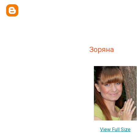
Зоряна
View Full Size