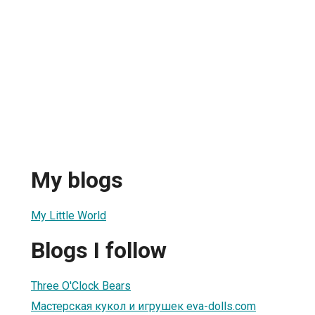
My blogs
My Little World
Blogs I follow
Three O'Clock Bears
Мастерская кукол и игрушек eva-dolls.com