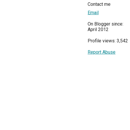
Contact me
Email
On Blogger since:
April 2012
Profile views: 3,542
Report Abuse