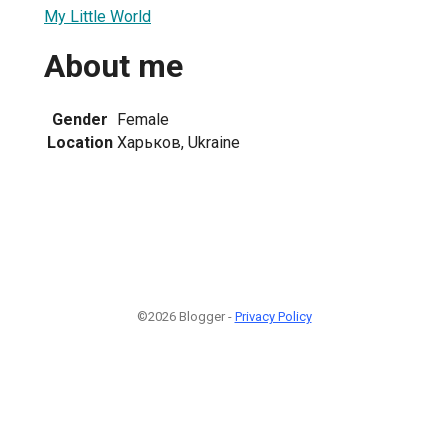
My Little World
About me
Gender
Female
Location
Харьков, Ukraine
©2026 Blogger -
Privacy Policy