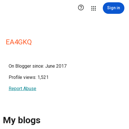

Sign in
EA4GKQ
On Blogger since: June 2017
Profile views: 1,521
Report Abuse
My blogs