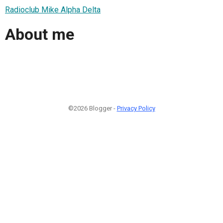
Radioclub Mike Alpha Delta
About me
©2026 Blogger -
Privacy Policy