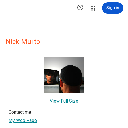

Sign in
Nick Murto
View Full Size
Contact me
My Web Page