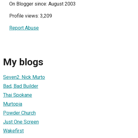
On Blogger since: August 2003
Profile views: 3,209
Report Abuse
My blogs
Seven2: Nick Murto
Bad, Bad Builder
Thai Spokane
Murtopia
Powder Church
Just One Screen
Wakefirst