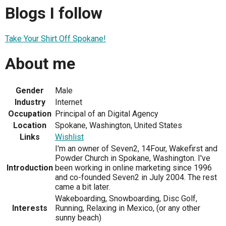
Blogs I follow
Take Your Shirt Off Spokane!
About me
Gender
Male
Industry
Internet
Occupation
Principal of an Digital Agency
Location
Spokane, Washington, United States
Links
Wishlist
I'm an owner of Seven2, 14Four, Wakefirst and
Powder Church in Spokane, Washington. I've
Introduction
been working in online marketing since 1996
and co-founded Seven2 in July 2004. The rest
came a bit later.
Wakeboarding, Snowboarding, Disc Golf,
Interests
Running, Relaxing in Mexico, (or any other
sunny beach)