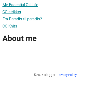
My Essential Oil Life
CC strikker
Fra Paradis til paradis?
CC Knits
About me
©2026 Blogger -
Privacy Policy