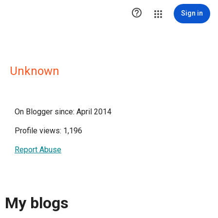

Sign in
Unknown
On Blogger since: April 2014
Profile views: 1,196
Report Abuse
My blogs