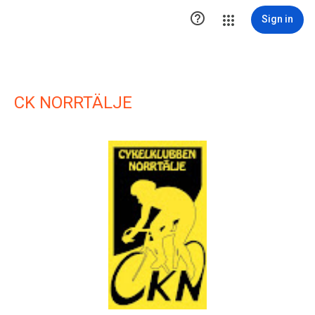

Sign in
CK NORRTÄLJE