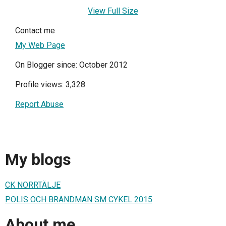
View Full Size
Contact me
My Web Page
On Blogger since: October 2012
Profile views: 3,328
Report Abuse
My blogs
CK NORRTÄLJE
POLIS OCH BRANDMAN SM CYKEL 2015
About me