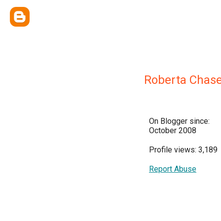
Roberta Chas
On Blogger since:
October 2008
Profile views: 3,189
Report Abuse