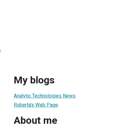
e
My blogs
Analytic Technologies News
Roberta's Web Page
About me