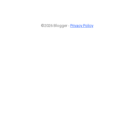
©2026 Blogger -
Privacy Policy