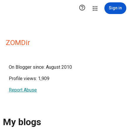

Sign in
ZOMDir
On Blogger since: August 2010
Profile views: 1,909
Report Abuse
My blogs