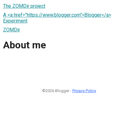
The ZOMDir project
A <a href="https://www.blogger.com">Blogger</a>
Experiment
ZOMDir
About me
©2026 Blogger -
Privacy Policy