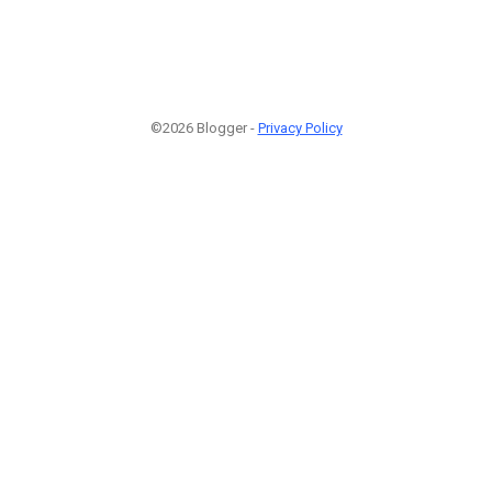
©2026 Blogger -
Privacy Policy