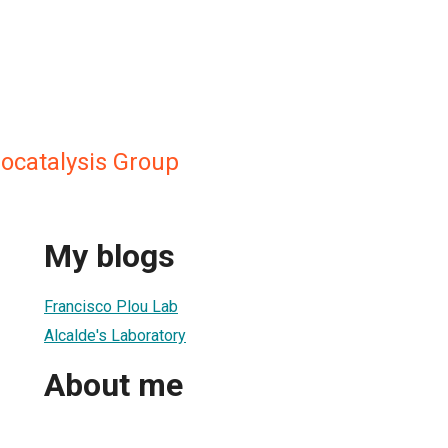
iocatalysis Group
My blogs
Francisco Plou Lab
Alcalde's Laboratory
About me