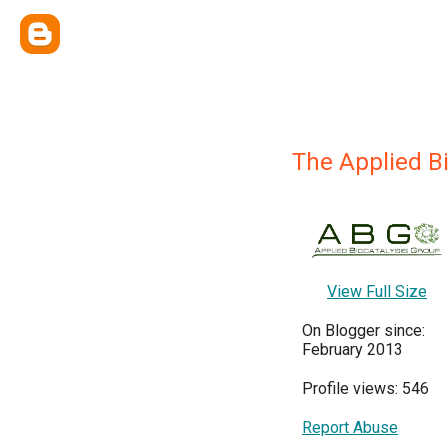
The Applied B
View Full Size
On Blogger since:
February 2013
Profile views: 546
Report Abuse