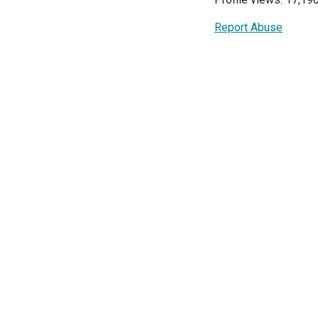
Report Abuse