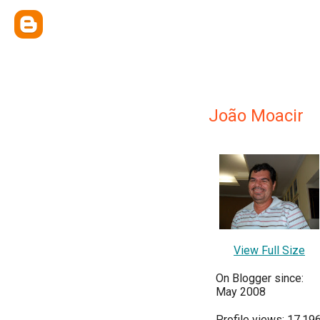
João Moacir
View Full Size
On Blogger since:
May 2008
Profile views: 17,19