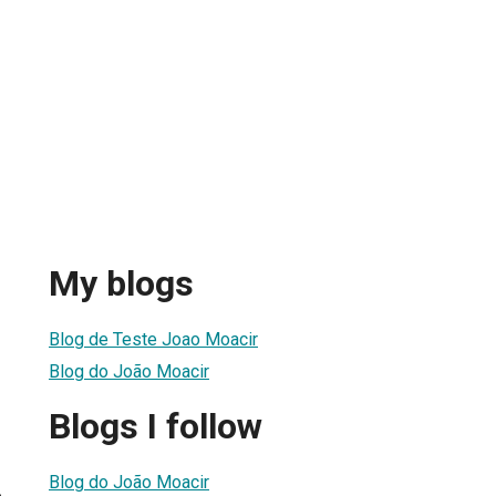
My blogs
Blog de Teste Joao Moacir
Blog do João Moacir
Blogs I follow
Blog do João Moacir
6