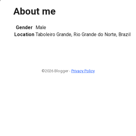
About me
Gender
Male
Location
Taboleiro Grande, Rio Grande do Norte, Brazil
©2026 Blogger -
Privacy Policy