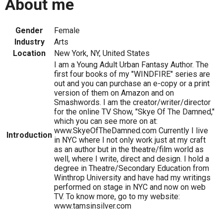
About me
Gender
Female
Industry
Arts
Location
New York, NY, United States
I am a Young Adult Urban Fantasy Author. The
first four books of my "WINDFIRE" series are
out and you can purchase an e-copy or a print
version of them on Amazon and on
Smashwords. I am the creator/writer/director
for the online TV Show, "Skye Of The Damned,"
which you can see more on at:
www.SkyeOfTheDamned.com Currently I live
Introduction
in NYC where I not only work just at my craft
as an author but in the theatre/film world as
well, where I write, direct and design. I hold a
degree in Theatre/Secondary Education from
Winthrop University and have had my writings
performed on stage in NYC and now on web
TV. To know more, go to my website:
www.tamsinsilver.com