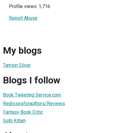
Profile views: 1,716
Report Abuse
My blogs
Tamsin Silver
Blogs I follow
Book Tweeting Service.com
Redrosesforauthors/Reviews
Fantasy Book Critic
Goth Kitteh