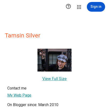

Sign in
Tamsin Silver
View Full Size
Contact me
My Web Page
On Blogger since: March 2010