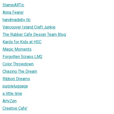
StampARTic
Anna Fearer
handmadeby tlc
Vancouver Island Craft Junkie
The Rubber Cafe Design Team Blog
Kards for Kids at HSC
Magic Moments
Forgotten Scraps LM2
Color Throwdown
Chasing The Dream
Ribbon Dreams
purpleluggage
a little lime
ArtyZen
Creative Cafe'