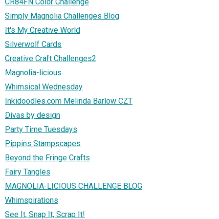
CR84FN Color Challenge
Simply Magnolia Challenges Blog
It's My Creative World
Silverwolf Cards
Creative Craft Challenges2
Magnolia-licious
Whimsical Wednesday
Inkidoodles.com Melinda Barlow CZT
Divas by design
Party Time Tuesdays
Pippins Stampscapes
Beyond the Fringe Crafts
Fairy Tangles
MAGNOLIA-LICIOUS CHALLENGE BLOG
Whimspirations
See It, Snap It, Scrap It!