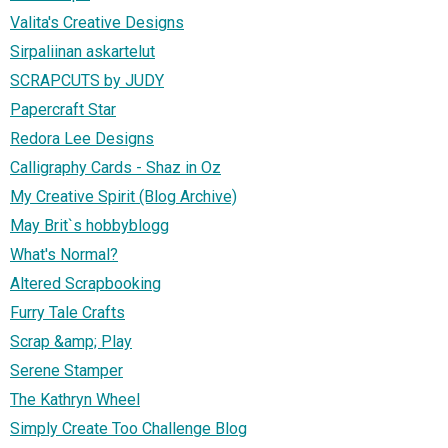
Valita's Creative Designs
Sirpaliinan askartelut
SCRAPCUTS by JUDY
Papercraft Star
Redora Lee Designs
Calligraphy Cards - Shaz in Oz
My Creative Spirit (Blog Archive)
May Brit`s hobbyblogg
What's Normal?
Altered Scrapbooking
Furry Tale Crafts
Scrap &amp; Play
Serene Stamper
The Kathryn Wheel
Simply Create Too Challenge Blog