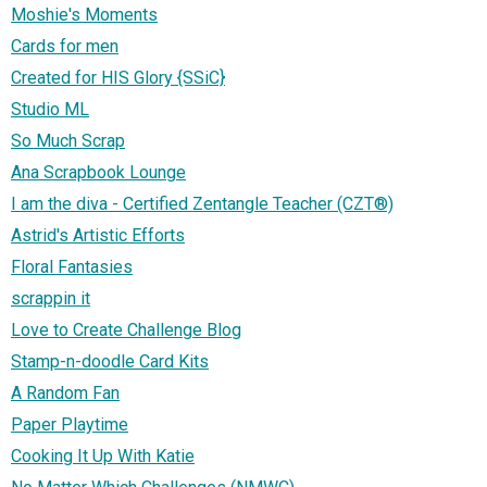
Moshie's Moments
Cards for men
Created for HIS Glory {SSiC}
Studio ML
So Much Scrap
Ana Scrapbook Lounge
I am the diva - Certified Zentangle Teacher (CZT®)
Astrid's Artistic Efforts
Floral Fantasies
scrappin it
Love to Create Challenge Blog
Stamp-n-doodle Card Kits
A Random Fan
Paper Playtime
Cooking It Up With Katie