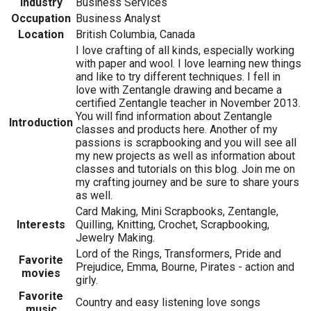
Industry
Business Services
Occupation
Business Analyst
Location
British Columbia, Canada
I love crafting of all kinds, especially working
with paper and wool. I love learning new things
and like to try different techniques. I fell in
love with Zentangle drawing and became a
certified Zentangle teacher in November 2013.
You will find information about Zentangle
Introduction
classes and products here. Another of my
passions is scrapbooking and you will see all
my new projects as well as information about
classes and tutorials on this blog. Join me on
my crafting journey and be sure to share yours
as well.
Card Making, Mini Scrapbooks, Zentangle,
Interests
Quilling, Knitting, Crochet, Scrapbooking,
Jewelry Making.
Lord of the Rings, Transformers, Pride and
Favorite
Prejudice, Emma, Bourne, Pirates - action and
movies
girly.
Favorite
Country and easy listening love songs
music