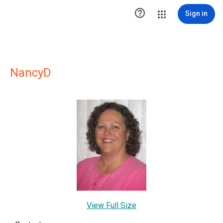

Sign in
NancyD
View Full Size