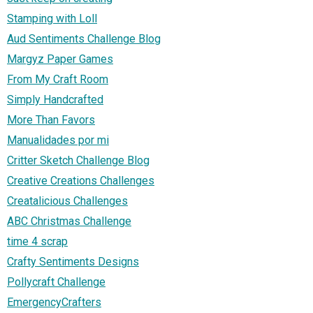
Stamping with Loll
Aud Sentiments Challenge Blog
Margyz Paper Games
From My Craft Room
Simply Handcrafted
More Than Favors
Manualidades por mi
Critter Sketch Challenge Blog
Creative Creations Challenges
Creatalicious Challenges
ABC Christmas Challenge
time 4 scrap
Crafty Sentiments Designs
Pollycraft Challenge
EmergencyCrafters