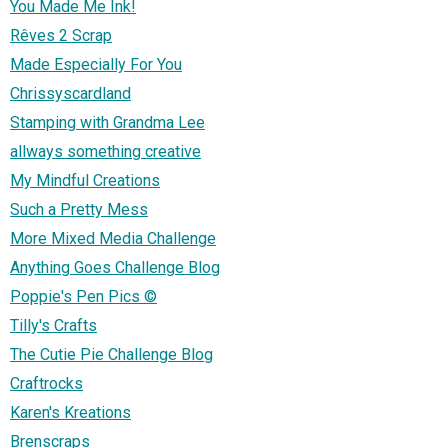
You Made Me Ink!
Rêves 2 Scrap
Made Especially For You
Chrissyscardland
Stamping with Grandma Lee
allways something creative
My Mindful Creations
Such a Pretty Mess
More Mixed Media Challenge
Anything Goes Challenge Blog
Poppie's Pen Pics ©
Tilly's Crafts
The Cutie Pie Challenge Blog
Craftrocks
Karen's Kreations
Brenscraps