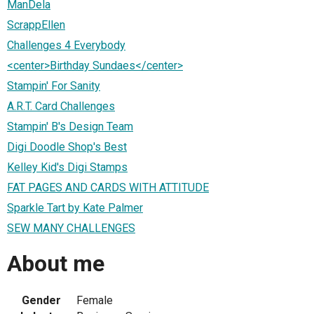
ManDela
ScrappEllen
Challenges 4 Everybody
<center>Birthday Sundaes</center>
Stampin' For Sanity
A.R.T. Card Challenges
Stampin' B's Design Team
Digi Doodle Shop's Best
Kelley Kid's Digi Stamps
FAT PAGES AND CARDS WITH ATTITUDE
Sparkle Tart by Kate Palmer
SEW MANY CHALLENGES
About me
Gender
Female