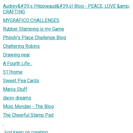
Audrey&#39;s (Hippieaud&#39;s) Blog - PEACE, LOVE &amp;
CRAFTING
MYGRAFICO CHALLENGES
Rubber Stamping is my Game
Phindy's Place Challenge Blog
Chattering Robins
Drawing near
A Fourth Life...
511home
Sweet Pea Cards
Marjis Stuff
daisy dreams
Mojo Monday - The Blog
The Cheerful Stamp Pad
.
Just keep on creating