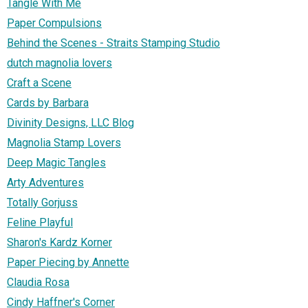
Tangle With Me
Paper Compulsions
Behind the Scenes - Straits Stamping Studio
dutch magnolia lovers
Craft a Scene
Cards by Barbara
Divinity Designs, LLC Blog
Magnolia Stamp Lovers
Deep Magic Tangles
Arty Adventures
Totally Gorjuss
Feline Playful
Sharon's Kardz Korner
Paper Piecing by Annette
Claudia Rosa
Cindy Haffner's Corner