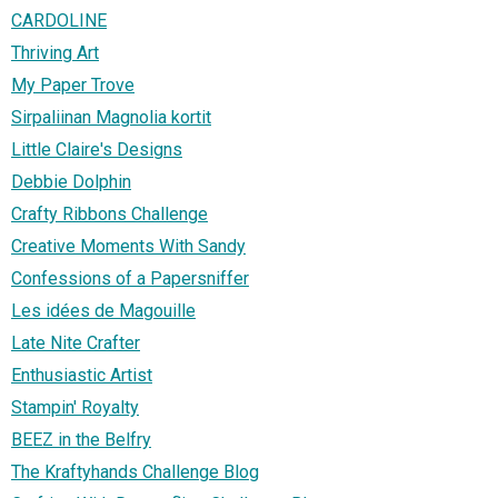
CARDOLINE
Thriving Art
My Paper Trove
Sirpaliinan Magnolia kortit
Little Claire's Designs
Debbie Dolphin
Crafty Ribbons Challenge
Creative Moments With Sandy
Confessions of a Papersniffer
Les idées de Magouille
Late Nite Crafter
Enthusiastic Artist
Stampin' Royalty
BEEZ in the Belfry
The Kraftyhands Challenge Blog