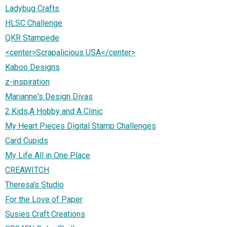
Ladybug Crafts
HLSC Challenge
QKR Stampede
<center>Scrapalicious USA</center>
Kaboo Designs
z-inspiration
Marianne's Design Divas
2 Kids,A Hobby and A Clinic
My Heart Pieces Digital Stamp Challenges
Card Cupids
My Life All in One Place
CREAWITCH
Theresa's Studio
For the Love of Paper
Susies Craft Creations