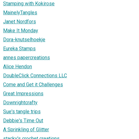
Stamping with Kokirose
MainelyTangles
Janet Nordfors
Make It Monday
Dora-knutselhoekje
Eureka Stamps
annes papercreations
Alice Hendon
DoubleClick Connections LLC
Come and Get it Challenges
Great Impressions
Downrightcrafty
Sue's tangle trips
Debbie's Time Out
A Sprinkling of Glitter
stacky's crochet creations