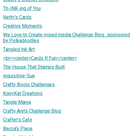
Th-INK-ing of You
Netty's Cards
Creative Moments
We Love to Create mixed media Challenge Blog...sponsored
by Polkadoodles
Tangled Ink Art
<br><center>Cards R Fun</center>
The House That Stamps Built
inquisitive-Sue
Crafty Boots Challenges
KopyKat Creations
Tangle Mania
Crafty Ann's Challenge Blog
Crafter's Cafe
Becca's Place