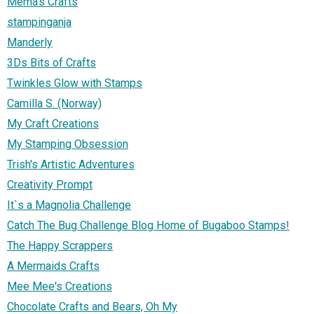
Mema's Crafts
stampinganja
Manderly
3Ds Bits of Crafts
Twinkles Glow with Stamps
Camilla S. (Norway)
My Craft Creations
My Stamping Obsession
Trish's Artistic Adventures
Creativity Prompt
It`s a Magnolia Challenge
Catch The Bug Challenge Blog Home of Bugaboo Stamps!
The Happy Scrappers
A Mermaids Crafts
Mee Mee's Creations
Chocolate Crafts and Bears, Oh My