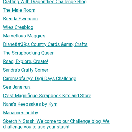
Crafting With Dragonflies Challenge Blog
The Male Room
Brenda Swenson
Wies Creablog
Marvellous Maggies
Diane&#39;s Country Cards &amp; Crafts
The Scrapbooking Queen
Read, Explore, Create!
Sandra's Crafty Corner
Cardmadfairy's Digi Days Challenge
See Jane run.
C'est Magnifique Scrapbook Kits and Store
Nana's Keepsakes by Kym
Mariannes hobby
Sketch N Stash. Welcome to our Challenge blog. We
challenge you to use your stash!