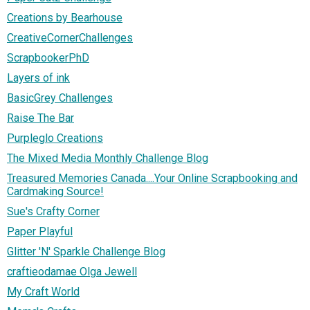
Creations by Bearhouse
CreativeCornerChallenges
ScrapbookerPhD
Layers of ink
BasicGrey Challenges
Raise The Bar
Purpleglo Creations
The Mixed Media Monthly Challenge Blog
Treasured Memories Canada....Your Online Scrapbooking and
Cardmaking Source!
Sue's Crafty Corner
Paper Playful
Glitter 'N' Sparkle Challenge Blog
craftieodamae Olga Jewell
My Craft World