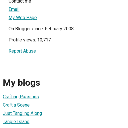
Contact me
Email
My Web Page
On Blogger since: February 2008
Profile views: 10,717
Report Abuse
My blogs
Crafting Passions
Craft a Scene
Just Tangling Along
Tangle Island