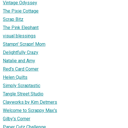
Vintage Odyssey
The Pixie Cottage
Scrap Bitz
The Pink Elephant
visual blessings
Stampn' Scrapn' Mom
Delightfully Crazy
Natalie and Amy
Red's Card Corner
Helen Quilts
Simply Scraptastic
Tangle Street Studio
Clayworks by Kim Detmers
Welcome to Scrappy Max's
Gilby's Corner
Paper Cutz Challenge