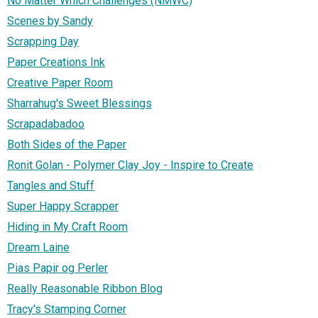
No Matter Which Challenges (NMWC)
Scenes by Sandy
Scrapping Day
Paper Creations Ink
Creative Paper Room
Sharrahug's Sweet Blessings
Scrapadabadoo
Both Sides of the Paper
Ronit Golan - Polymer Clay Joy - Inspire to Create
Tangles and Stuff
Super Happy Scrapper
Hiding in My Craft Room
Dream Laine
Pias Papir og Perler
Really Reasonable Ribbon Blog
Tracy's Stamping Corner