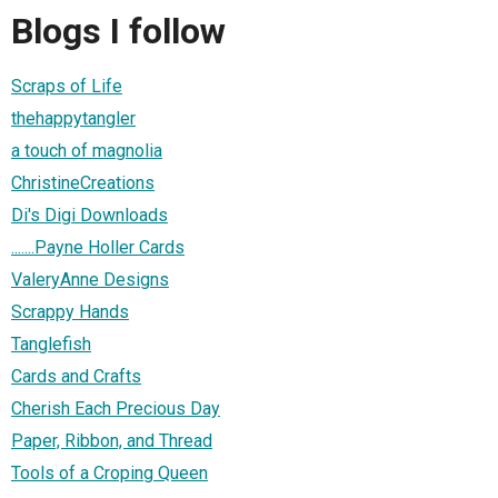
Blogs I follow
Scraps of Life
thehappytangler
a touch of magnolia
ChristineCreations
Di's Digi Downloads
.......Payne Holler Cards
ValeryAnne Designs
Scrappy Hands
Tanglefish
Cards and Crafts
Cherish Each Precious Day
Paper, Ribbon, and Thread
Tools of a Croping Queen