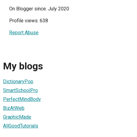
On Blogger since: July 2020
Profile views: 638
Report Abuse
My blogs
DictionaryPop
SmartSchoolPro
PerfectMindBody
BizAtWeb
GraphicMade
AllGoodTutorials