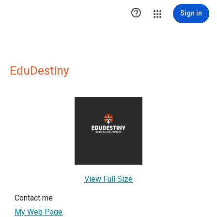

Sign in
EduDestiny
View Full Size
Contact me
My Web Page