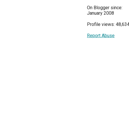
On Blogger since:
January 2008
Profile views: 48,63
Report Abuse