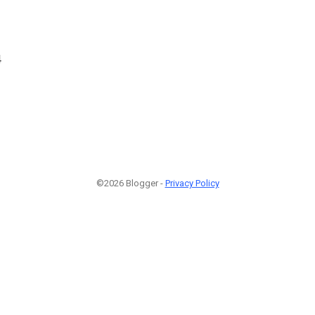
4
©2026 Blogger -
Privacy Policy