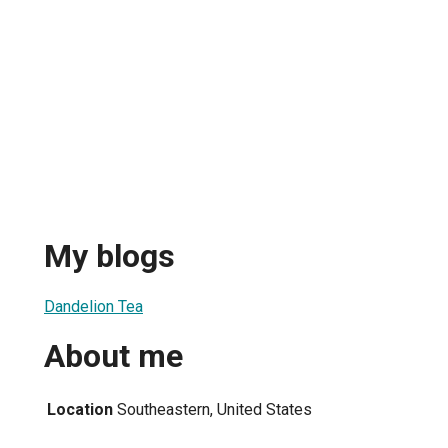
My blogs
Dandelion Tea
About me
Location
Southeastern, United States