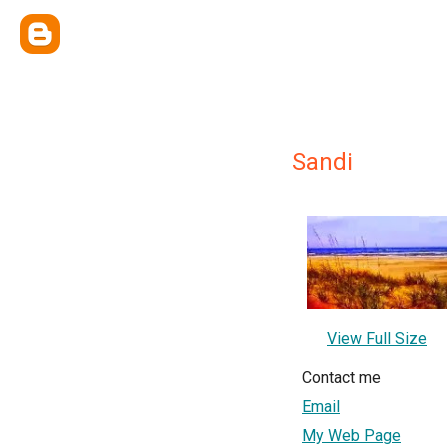
Sandi
View Full Size
Contact me
Email
My Web Page