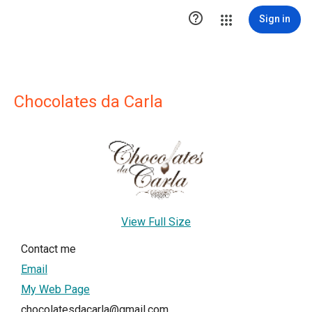

Sign in
Chocolates da Carla
View Full Size
Contact me
Email
My Web Page
chocolatesdacarla@gmail.com