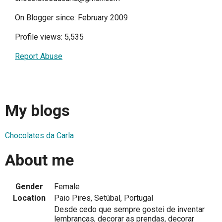
On Blogger since: February 2009
Profile views: 5,535
Report Abuse
My blogs
Chocolates da Carla
About me
Gender
Female
Location
Paio Pires, Setúbal, Portugal
Desde cedo que sempre gostei de inventar
lembranças, decorar as prendas, decorar