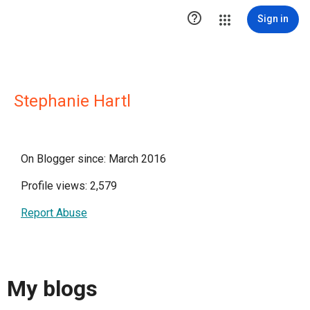

Sign in
Stephanie Hartl
On Blogger since: March 2016
Profile views: 2,579
Report Abuse
My blogs