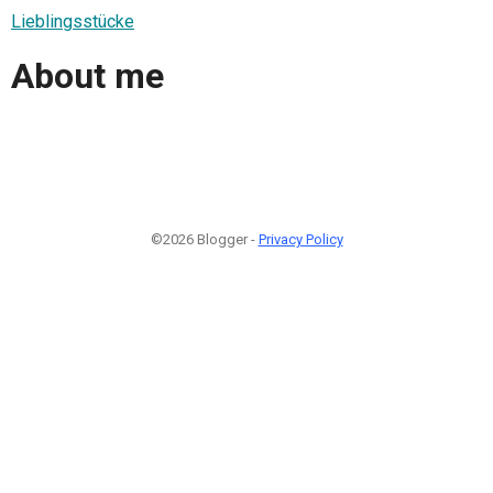
Lieblingsstücke
About me
©2026 Blogger -
Privacy Policy