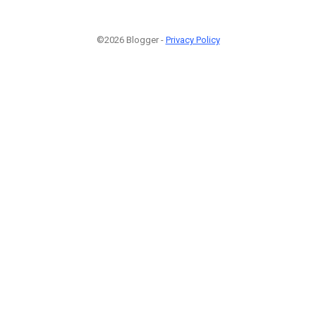
©2026 Blogger -
Privacy Policy