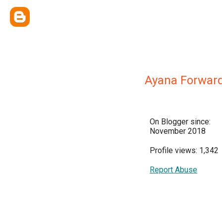
Ayana Forwar
On Blogger since:
November 2018
Profile views: 1,342
Report Abuse