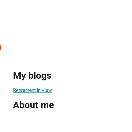
d
My blogs
Retirement in View
About me