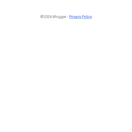
©2026 Blogger -
Privacy Policy