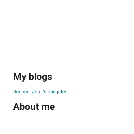
My blogs
Respect Jeter's Gangster
About me