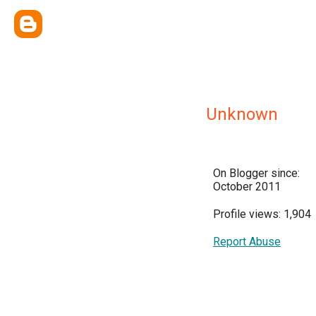
Unknown
On Blogger since:
October 2011
Profile views: 1,904
Report Abuse