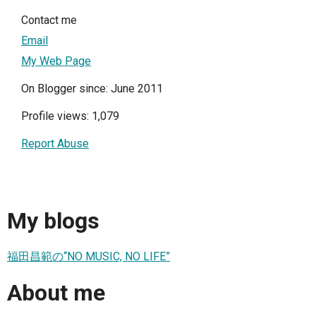
Contact me
Email
My Web Page
On Blogger since: June 2011
Profile views: 1,079
Report Abuse
My blogs
福田昌範の“NO MUSIC, NO LIFE”
About me