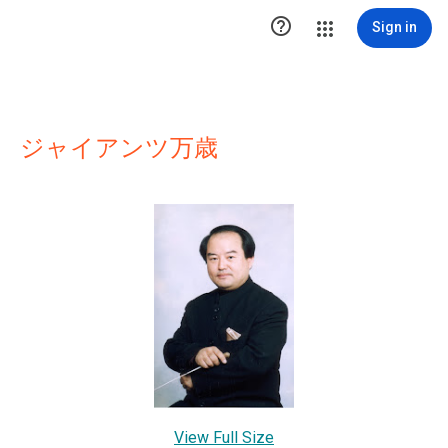

Sign in
ジャイアンツ万歳
View Full Size