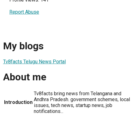
Report Abuse
My blogs
Tv8facts Telugu News Portal
About me
Tv8facts bring news from Telangana and
Andhra Pradesh. government schemes, local
Introduction
issues, tech news, startup news, job
notifications...