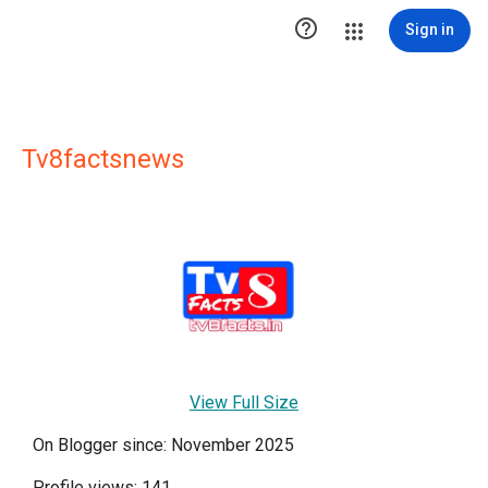

Sign in
Tv8factsnews
View Full Size
On Blogger since: November 2025
Profile views: 141