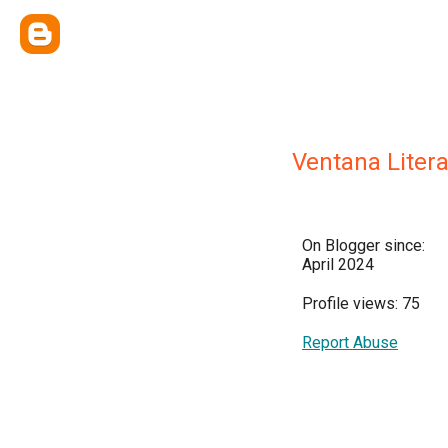
Ventana Litera
On Blogger since:
April 2024
Profile views: 75
Report Abuse