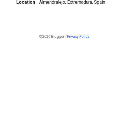
Location
Almendralejo, Extremadura, Spain
©2026 Blogger -
Privacy Policy