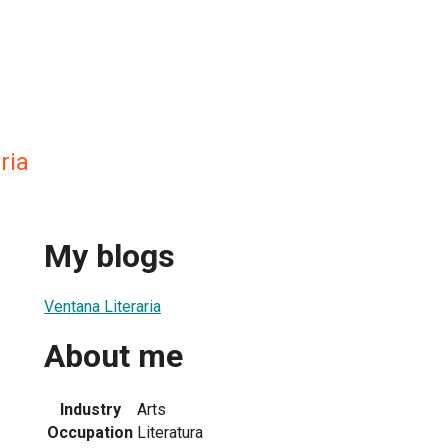
ria
My blogs
Ventana Literaria
About me
Industry
Arts
Occupation
Literatura