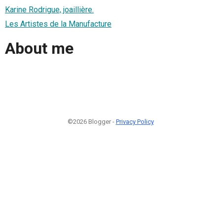
Karine Rodrigue, joaillière.
Les Artistes de la Manufacture
About me
©2026 Blogger -
Privacy Policy