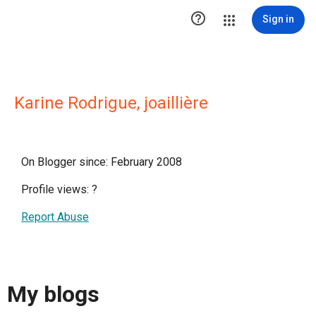

Sign in
Karine Rodrigue, joaillière
On Blogger since: February 2008
Profile views:
?
Report Abuse
My blogs