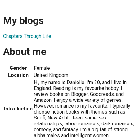
My blogs
Chapters Through Life
About me
Gender
Female
Location
United Kingdom
Hi, my name is Danielle. I'm 30, and I live in
England. Reading is my favourite hobby. I
review books on Blogger, Goodreads, and
Amazon. I enjoy a wide variety of genres.
However, romance is my favourite. I typically
Introduction
choose fiction books with themes such as
Sci-fi, New Adult, Teen, same-sex
relationships, taboo romances, dark romances,
comedy, and fantasy. I'm a big fan of strong
alpha males and intelligent women.