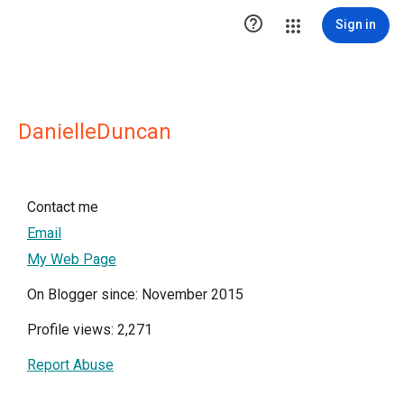

Sign in
DanielleDuncan
Contact me
Email
My Web Page
On Blogger since: November 2015
Profile views: 2,271
Report Abuse