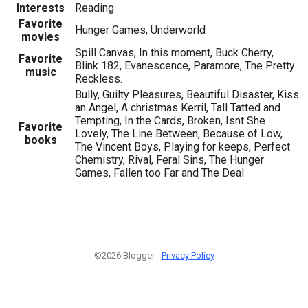
Interests
Reading
Favorite
Hunger Games, Underworld
movies
Spill Canvas, In this moment, Buck Cherry,
Favorite
Blink 182, Evanescence, Paramore, The Pretty
music
Reckless.
Bully, Guilty Pleasures, Beautiful Disaster, Kiss
an Angel, A christmas Kerril, Tall Tatted and
Tempting, In the Cards, Broken, Isnt She
Favorite
Lovely, The Line Between, Because of Low,
books
The Vincent Boys, Playing for keeps, Perfect
Chemistry, Rival, Feral Sins, The Hunger
Games, Fallen too Far and The Deal
©2026 Blogger -
Privacy Policy