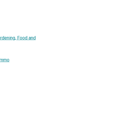
ardening, Food and
remmo