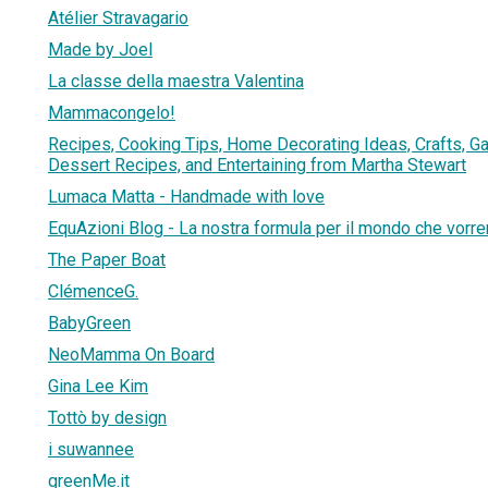
Atélier Stravagario
Made by Joel
La classe della maestra Valentina
Mammacongelo!
Recipes, Cooking Tips, Home Decorating Ideas, Crafts, G
Dessert Recipes, and Entertaining from Martha Stewart
Lumaca Matta - Handmade with love
EquAzioni Blog - La nostra formula per il mondo che vor
The Paper Boat
ClémenceG.
BabyGreen
NeoMamma On Board
Gina Lee Kim
Tottò by design
i suwannee
greenMe.it