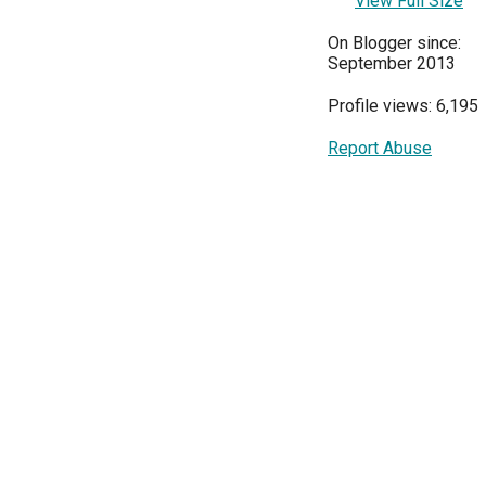
View Full Size
On Blogger since:
September 2013
Profile views: 6,195
Report Abuse