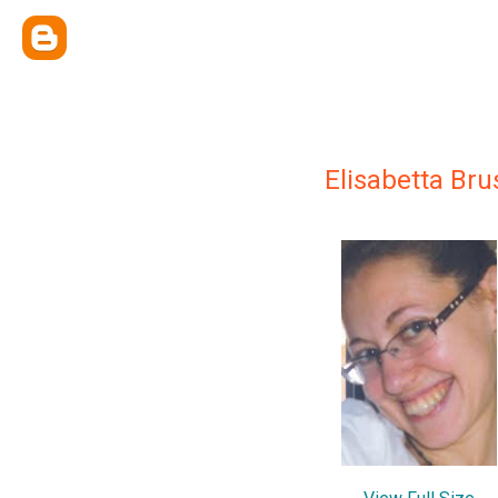
Elisabetta Bru