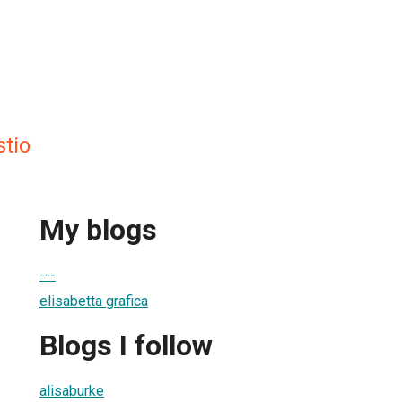
stio
My blogs
---
elisabetta grafica
Blogs I follow
alisaburke