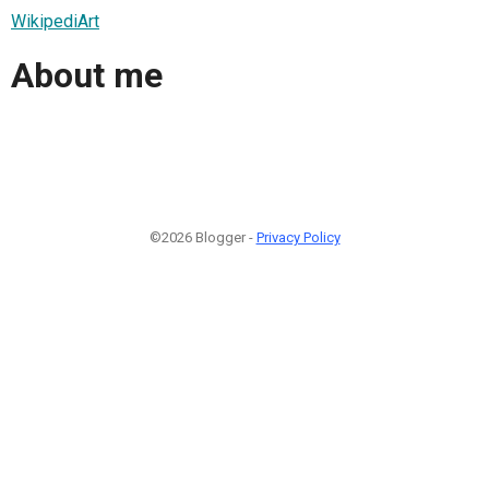
WikipediArt
About me
©2026 Blogger -
Privacy Policy