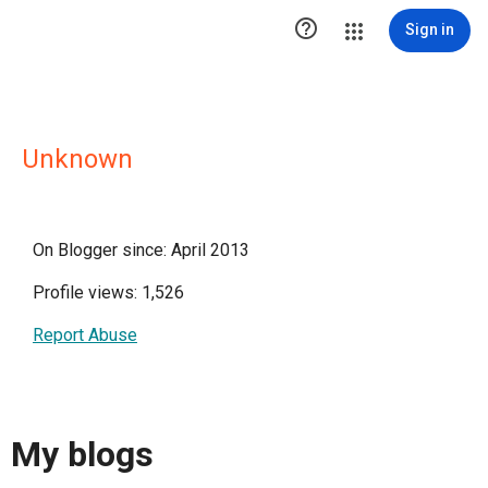

Sign in
Unknown
On Blogger since: April 2013
Profile views: 1,526
Report Abuse
My blogs