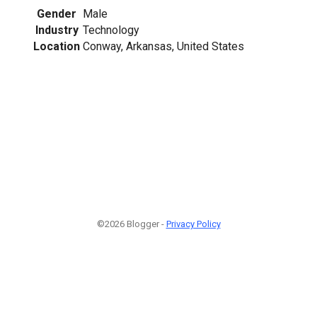
Gender
Male
Industry
Technology
Location
Conway, Arkansas, United States
©2026 Blogger -
Privacy Policy