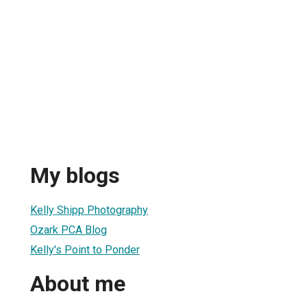
My blogs
Kelly Shipp Photography
Ozark PCA Blog
Kelly's Point to Ponder
About me