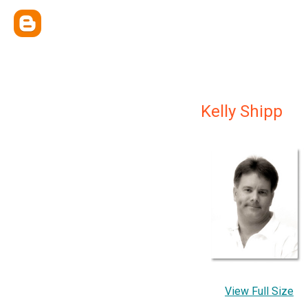
Kelly Shipp
View Full Size