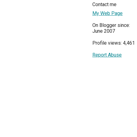
Contact me
My Web Page
On Blogger since:
June 2007
Profile views: 4,461
Report Abuse