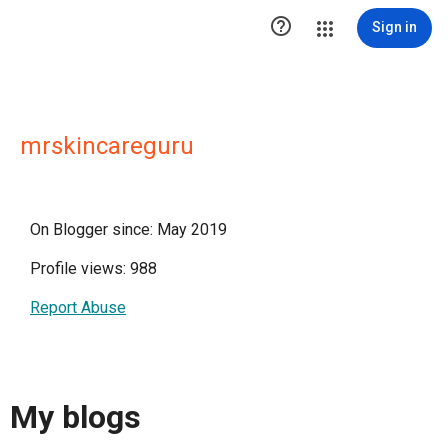

Sign in
mrskincareguru
On Blogger since: May 2019
Profile views: 988
Report Abuse
My blogs