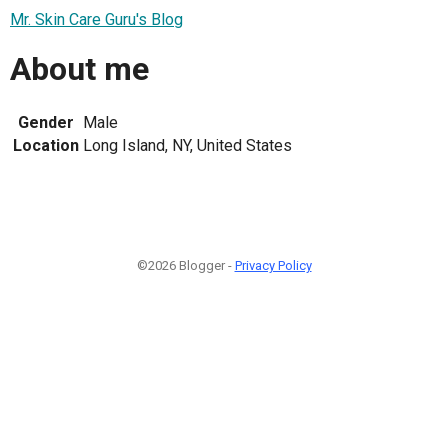
Mr. Skin Care Guru's Blog
About me
Gender
Male
Location
Long Island, NY, United States
©2026 Blogger -
Privacy Policy