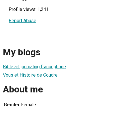
Profile views: 1,241
Report Abuse
My blogs
Bible art journaling francophone
Vous et Histoire de Coudre
About me
Gender
Female