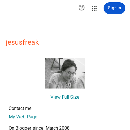

Sign in
jesusfreak
View Full Size
Contact me
My Web Page
On Blogger since: March 2008