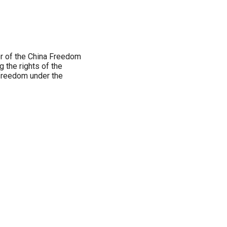
er of the China Freedom
g the rights of the
freedom under the