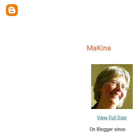
MaKina
View Full Size
On Blogger since: