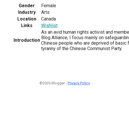
Gender
Female
Industry
Arts
Location
Canada
Links
Wishlist
As an avid human rights activist and memb
Blog Alliance, I focus mainly on safeguardin
Introduction
Chinese people who are deprived of basic 
tyranny of the Chinese Communist Party.
©2026 Blogger -
Privacy Policy