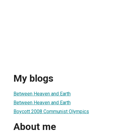
My blogs
Between Heaven and Earth
Between Heaven and Earth
Boycott 2008 Communist Olympics
About me