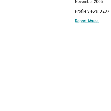
November 2005
Profile views: 8,237
Report Abuse