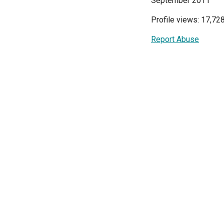
September 2011
Profile views: 17,72
Report Abuse