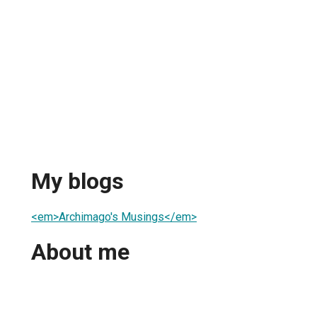
My blogs
<em>Archimago's Musings</em>
About me