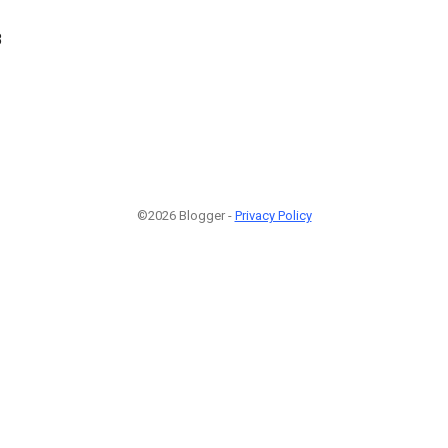
8
©2026 Blogger -
Privacy Policy