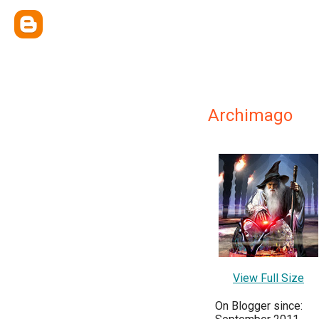
Archimago
View Full Size
On Blogger since: