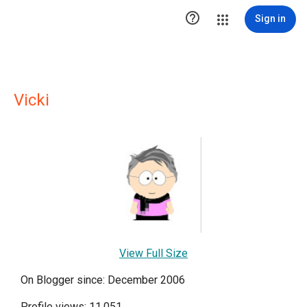

Sign in
Vicki
View Full Size
On Blogger since: December 2006
Profile views: 11,051