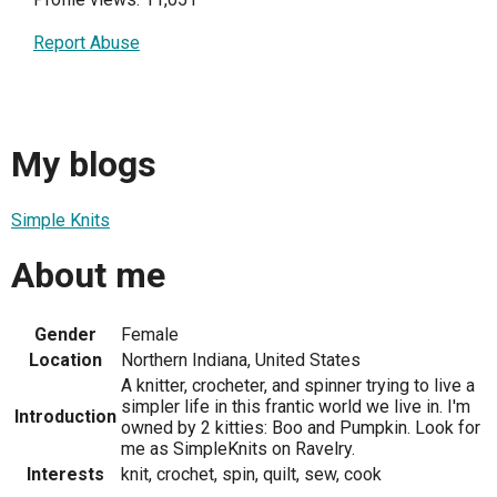
Report Abuse
My blogs
Simple Knits
About me
Gender
Female
Location
Northern Indiana, United States
A knitter, crocheter, and spinner trying to live a
simpler life in this frantic world we live in. I'm
Introduction
owned by 2 kitties: Boo and Pumpkin. Look for
me as SimpleKnits on Ravelry.
Interests
knit, crochet, spin, quilt, sew, cook