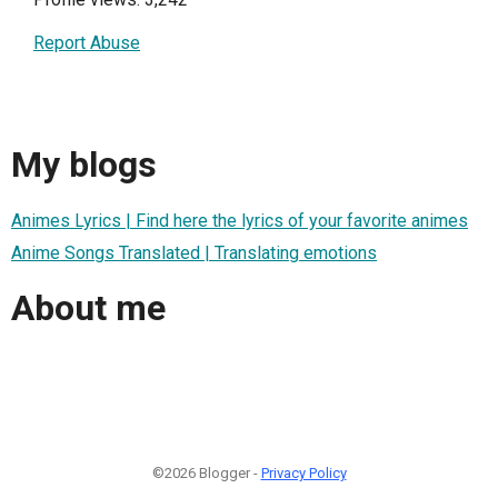
Report Abuse
My blogs
Animes Lyrics | Find here the lyrics of your favorite animes
Anime Songs Translated | Translating emotions
About me
©2026 Blogger -
Privacy Policy