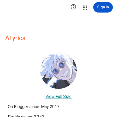

Sign in
ALyrics
View Full Size
On Blogger since: May 2017
Profile views: 3,242