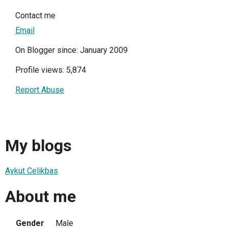
Contact me
Email
On Blogger since: January 2009
Profile views: 5,874
Report Abuse
My blogs
Aykut Celikbas
About me
Gender
Male