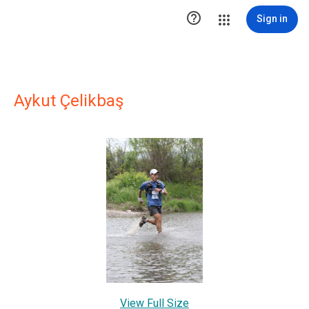

Sign in
Aykut Çelikbaş
View Full Size