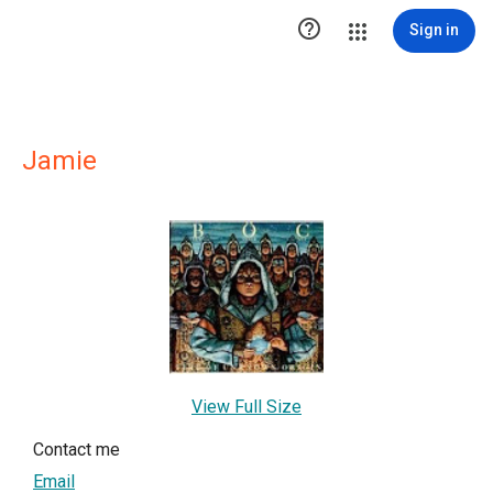

Sign in
Jamie
View Full Size
Contact me
Email