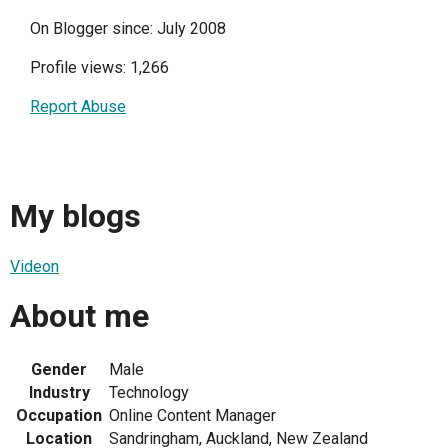
On Blogger since: July 2008
Profile views: 1,266
Report Abuse
My blogs
Videon
About me
Gender
Male
Industry
Technology
Occupation
Online Content Manager
Location
Sandringham, Auckland, New Zealand