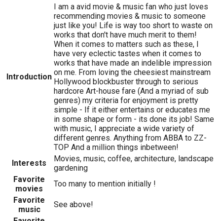
I am a avid movie & music fan who just loves
recommending movies & music to someone
just like you! Life is way too short to waste on
works that don't have much merit to them!
When it comes to matters such as these, I
have very eclectic tastes when it comes to
works that have made an indelible impression
on me. From loving the cheesiest mainstream
Introduction
Hollywood blockbuster through to serious
hardcore Art-house fare (And a myriad of sub
genres) my criteria for enjoyment is pretty
simple - If it either entertains or educates me
in some shape or form - its done its job! Same
with music, I appreciate a wide variety of
different genres. Anything from ABBA to ZZ-
TOP And a million things inbetween!
Movies, music, coffee, architecture, landscape
Interests
gardening
Favorite
Too many to mention initially !
movies
Favorite
See above!
music
Favorite