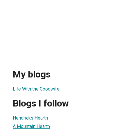
My blogs
Life With the Goodwife
Blogs I follow
Hendricks Hearth
A Mountain Hearth