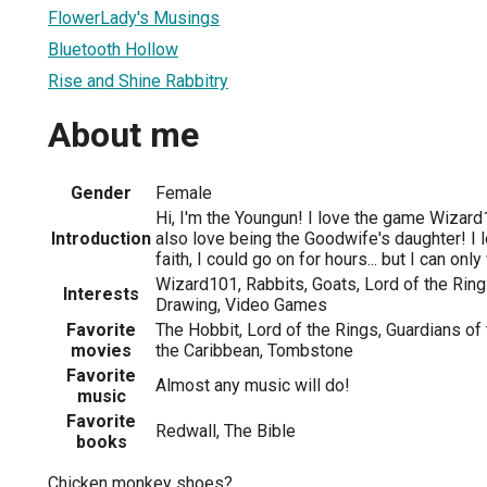
FlowerLady's Musings
Bluetooth Hollow
Rise and Shine Rabbitry
About me
Gender
Female
Hi, I'm the Youngun! I love the game Wizard
Introduction
also love being the Goodwife's daughter! I lo
faith, I could go on for hours... but I can onl
Wizard101, Rabbits, Goats, Lord of the Rings
Interests
Drawing, Video Games
Favorite
The Hobbit, Lord of the Rings, Guardians of 
movies
the Caribbean, Tombstone
Favorite
Almost any music will do!
music
Favorite
Redwall, The Bible
books
Chicken monkey shoes?