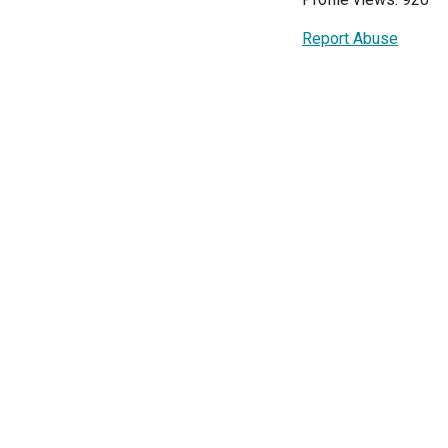
Report Abuse