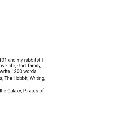
101 and my rabbits! I
ve life, God, family,
y write 1200 words...
, The Hobbit, Writing,
the Galaxy, Pirates of