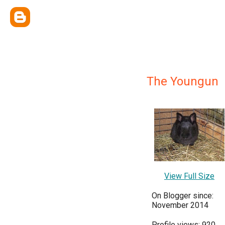
The Youngun
View Full Size
On Blogger since:
November 2014
Profile views: 920