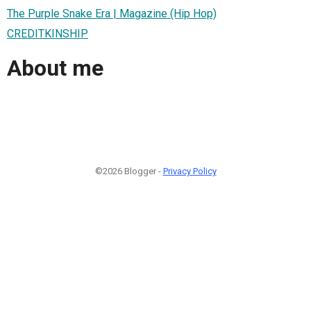
The Purple Snake Era | Magazine (Hip Hop)
CREDITKINSHIP
About me
©2026 Blogger -
Privacy Policy