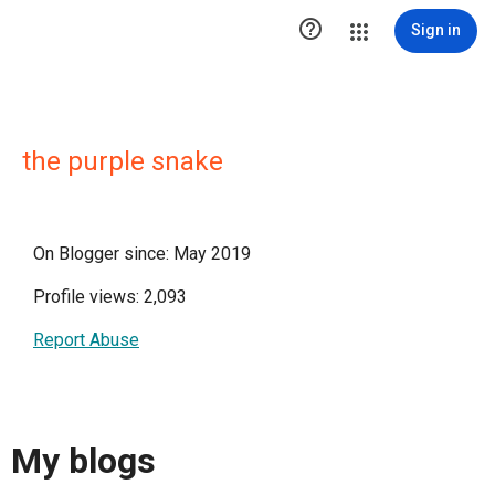

Sign in
the purple snake
On Blogger since: May 2019
Profile views: 2,093
Report Abuse
My blogs