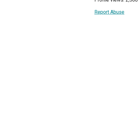
Report Abuse