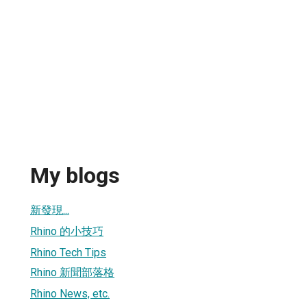
My blogs
新發現...
Rhino 的小技巧
Rhino Tech Tips
Rhino 新聞部落格
Rhino News, etc.