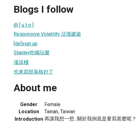
Blogs I follow
@ [ u t o ]
Responsive Volatility 活潑建築
[de]sign up
Stanley吃喝玩樂
漫談棧
也來寫部落格好了
About me
Gender
Female
Location
Tainan, Taiwan
再讓我想一想...關於我倒底是要寫甚麼呢？
Introduction