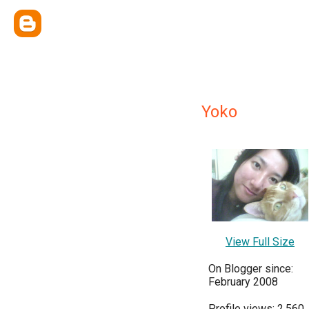
Yoko
View Full Size
On Blogger since:
February 2008
Profile views: 2,560