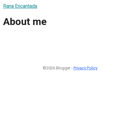
Rana Encantada
About me
©2026 Blogger -
Privacy Policy