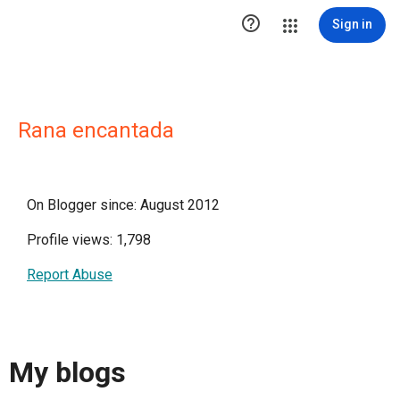

Sign in
Rana encantada
On Blogger since: August 2012
Profile views: 1,798
Report Abuse
My blogs