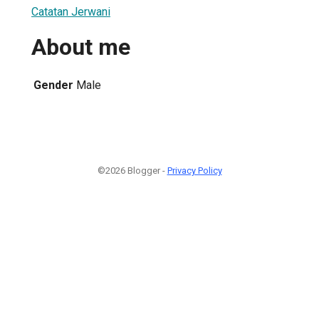
Catatan Jerwani
About me
Gender
Male
©2026 Blogger -
Privacy Policy