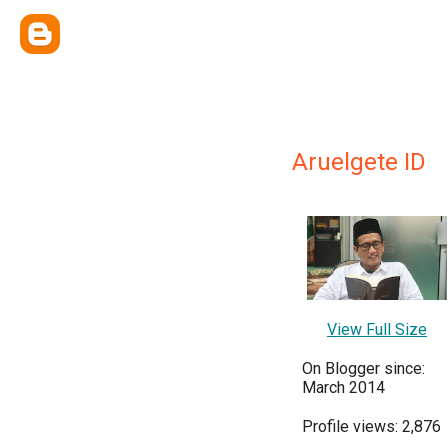
Aruelgete ID
View Full Size
On Blogger since:
March 2014
Profile views: 2,876