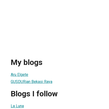
My blogs
Aru Elgete
GUSDURian Bekasi Raya
Blogs I follow
La Luna