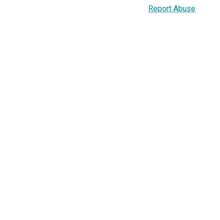
Report Abuse