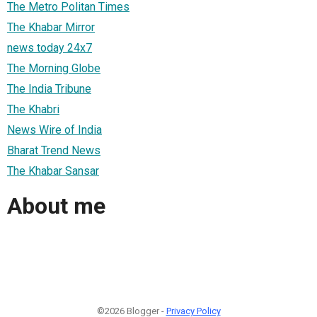
The Metro Politan Times
The Khabar Mirror
news today 24x7
The Morning Globe
The India Tribune
The Khabri
News Wire of India
Bharat Trend News
The Khabar Sansar
About me
©2026 Blogger -
Privacy Policy