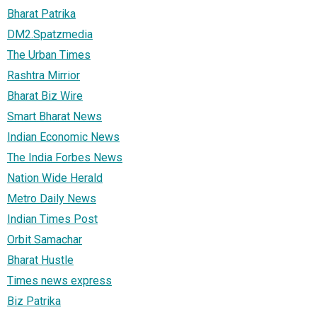
Bharat Patrika
DM2.Spatzmedia
The Urban Times
Rashtra Mirrior
Bharat Biz Wire
Smart Bharat News
Indian Economic News
The India Forbes News
Nation Wide Herald
Metro Daily News
Indian Times Post
Orbit Samachar
Bharat Hustle
Times news express
Biz Patrika