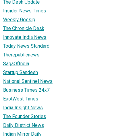
The Desh Update
Insider News Times
Weekly Gossip
The Chronicle Desk
Innovate India News
Today News Standard
Therepublicnews
SagaOfIndia
Startup Sandesh
National Sentinel News
Business Times 24x7
EastWest Times
India Insight News
The Founder Stories
Daily District News
Indian Mirror Daily