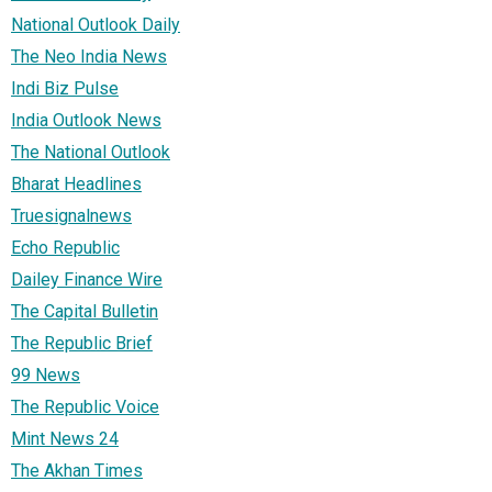
National Outlook Daily
The Neo India News
Indi Biz Pulse
India Outlook News
The National Outlook
Bharat Headlines
Truesignalnews
Echo Republic
Dailey Finance Wire
The Capital Bulletin
The Republic Brief
99 News
The Republic Voice
Mint News 24
The Akhan Times