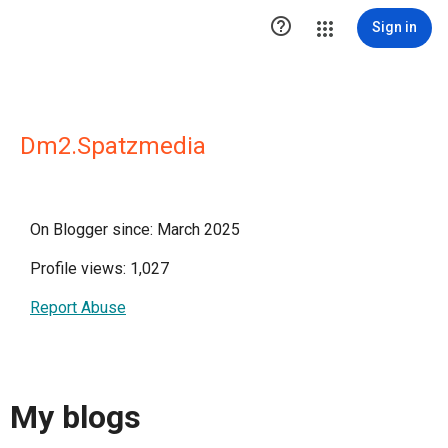

Sign in
Dm2.Spatzmedia
On Blogger since: March 2025
Profile views: 1,027
Report Abuse
My blogs