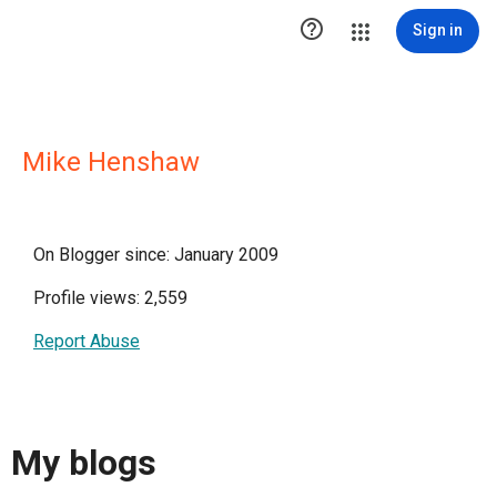

Sign in
Mike Henshaw
On Blogger since: January 2009
Profile views: 2,559
Report Abuse
My blogs