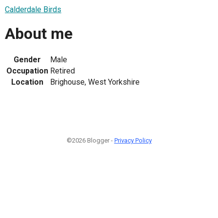
Calderdale Birds
About me
Gender
Male
Occupation
Retired
Location
Brighouse, West Yorkshire
©2026 Blogger -
Privacy Policy