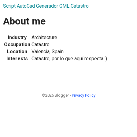
Script AutoCad Generador GML Catastro
About me
Industry
Architecture
Occupation
Catastro
Location
Valencia, Spain
Interests
Catastro, por lo que aquí respecta :)
©2026 Blogger -
Privacy Policy