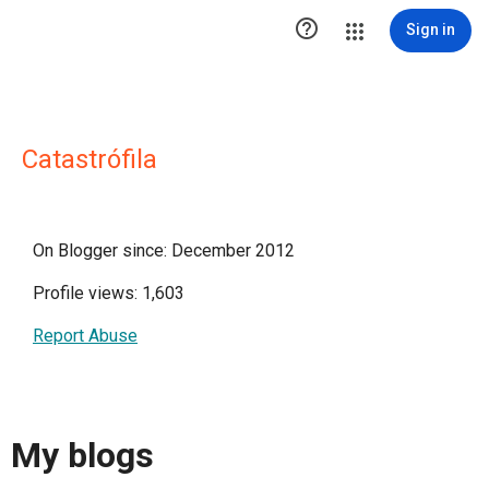

Sign in
Catastrófila
On Blogger since: December 2012
Profile views: 1,603
Report Abuse
My blogs