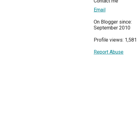
Contact me
Email
On Blogger since:
September 2010
Profile views: 1,581
Report Abuse