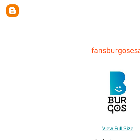
fansburgosesa
View Full Size