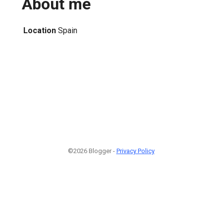
About me
Location
Spain
©2026 Blogger -
Privacy Policy