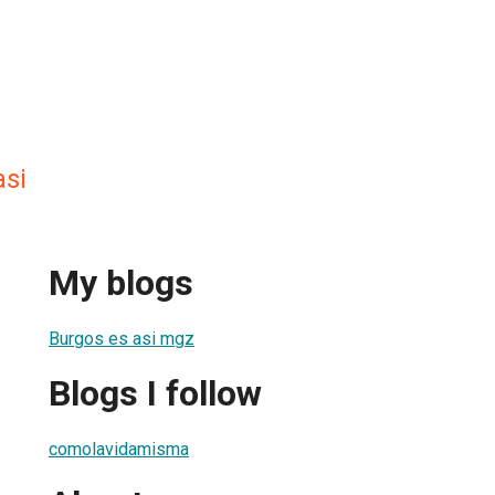
si
My blogs
Burgos es asi mgz
Blogs I follow
comolavidamisma