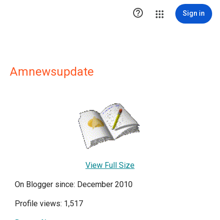

Sign in
Amnewsupdate
View Full Size
On Blogger since: December 2010
Profile views: 1,517