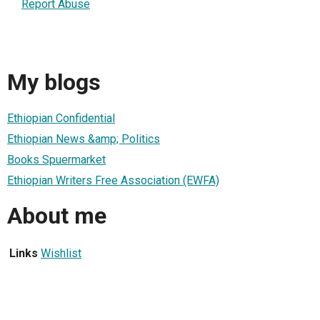
Report Abuse
My blogs
Ethiopian Confidential
Ethiopian News &amp; Politics
Books Spuermarket
Ethiopian Writers Free Association (EWFA)
About me
Links
Wishlist