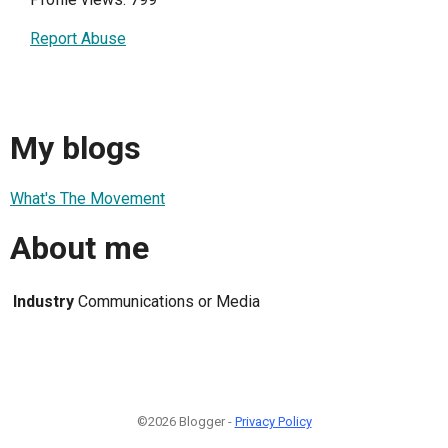
Report Abuse
My blogs
What's The Movement
About me
Industry
Communications or Media
©2026 Blogger -
Privacy Policy