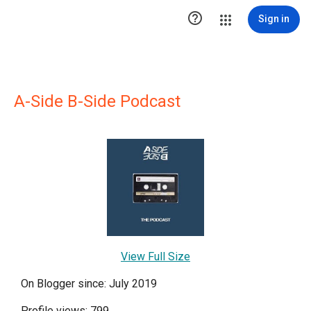

Sign in
A-Side B-Side Podcast
View Full Size
On Blogger since: July 2019
Profile views: 799