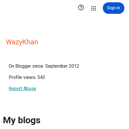

Sign in
WazyKhan
On Blogger since: September 2012
Profile views: 543
Report Abuse
My blogs