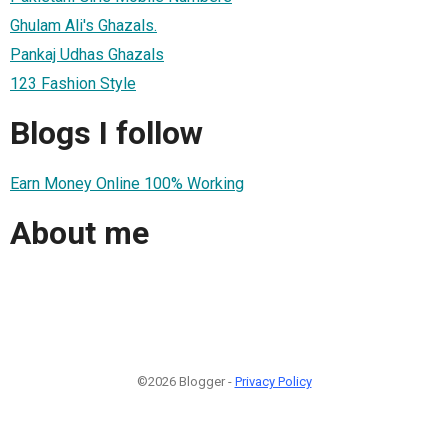
Ghulam Ali's Ghazals.
Pankaj Udhas Ghazals
123 Fashion Style
Blogs I follow
Earn Money Online 100% Working
About me
©2026 Blogger -
Privacy Policy