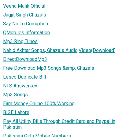
Veena Malik Official
Jagjit Singh Ghazals
Say No To Corruption
QMobiles Information
Mp3 Ring Tunes
Nahid Akhtar Songs, Ghazals Audio,Video(Download)
DirectDownloadMp3
Free Download Mp3 Songs &amp; Ghazals
Lesco Duplicate Bill
NTS Answerkey
Mp3 Songs
Earn Money Online 100% Working
BISE Lahore
Pay All Utility Bills Through Credit Card and Paypal in
Pakistan
Pakistani Girls Mobile Numbers