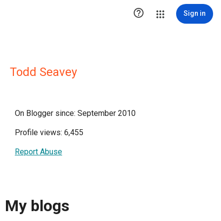

Sign in
Todd Seavey
On Blogger since: September 2010
Profile views: 6,455
Report Abuse
My blogs