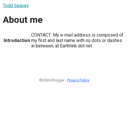
Todd Seavey
About me
CONTACT: My e-mail address is composed of
Introduction
my first and last name with no dots or dashes
in between, at Earthlink dot net.
©2026 Blogger -
Privacy Policy