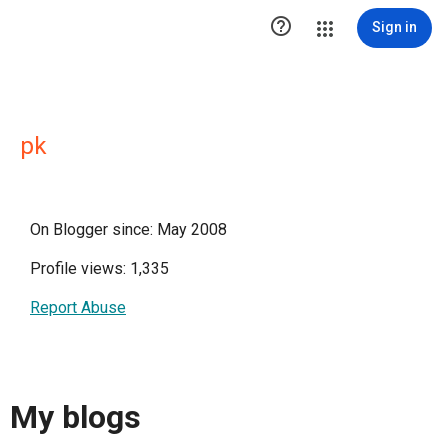

Sign in
pk
On Blogger since: May 2008
Profile views: 1,335
Report Abuse
My blogs