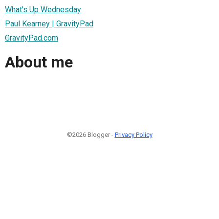
What's Up Wednesday
Paul Kearney | GravityPad
GravityPad.com
About me
©2026 Blogger -
Privacy Policy