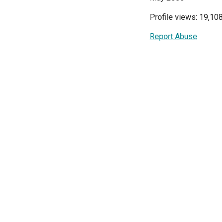
Profile views: 19,10
Report Abuse