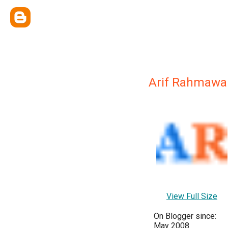
Arif Rahmawa
View Full Size
On Blogger since:
May 2008