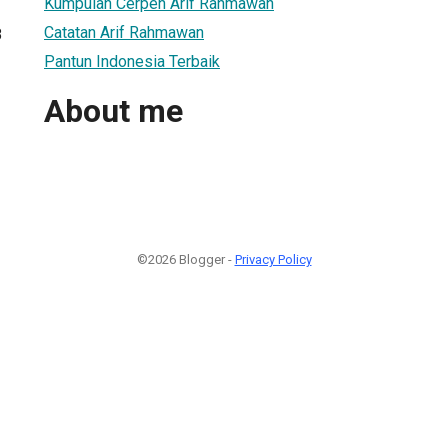
Kumpulan Cerpen Arif Rahmawan
Catatan Arif Rahmawan
8
Pantun Indonesia Terbaik
About me
©2026 Blogger -
Privacy Policy