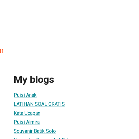
n
My blogs
Puisi Anak
LATIHAN SOAL GRATIS
Kata Ucapan
Puisi Almira
Souvenir Batik Solo