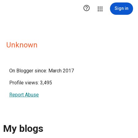

Sign in
Unknown
On Blogger since: March 2017
Profile views: 3,495
Report Abuse
My blogs