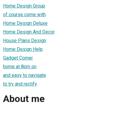
Home Design Group
of course come with
Home Design Deluxe
Home Design And Decor
House Plans Design
Home Design Help
Gadget Corner
home at 8pm on
and easy to navigate
to try and rectify
About me